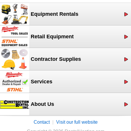
Equipment Rentals
Retail Equipment
Contractor Supplies
Services
About Us
Contact
|
Visit our full website