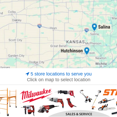
5 store locations to serve you
Click on map to select location